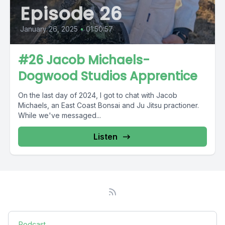
Episode 26
January 26, 2025
•
01:50:57
#26 Jacob Michaels-
Dogwood Studios Apprentice
On the last day of 2024, I got to chat with Jacob
Michaels, an East Coast Bonsai and Ju Jitsu practioner.
While we've messaged...
Listen
Podcast