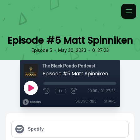
Episode #5 Matt Spinniken
•
•
Episode 5
May 30, 2023
01:27:23
The Black Pondo Podcast
Episode #5 Matt Spinniken
1x
00:00
/
01:27:23
SUBSCRIBE
SHARE
Spotify