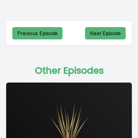
Previous Episode
Next Episode
Other Episodes