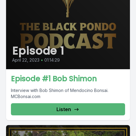
Episode 1
April 22, 2023
•
01:14:29
Episode #1 Bob Shimon
Interview with Bob Shimon of Mendocino Bonsai.
MCBonsai.com
Listen