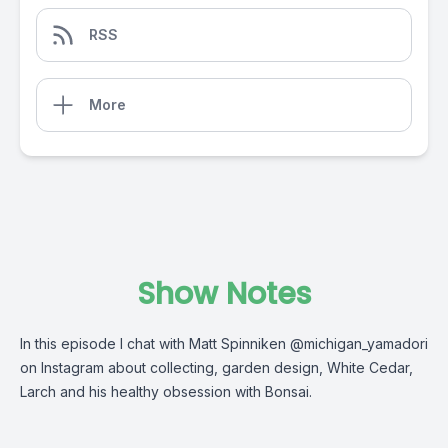
RSS
More
Show Notes
In this episode I chat with Matt Spinniken @michigan_yamadori
on Instagram about collecting, garden design, White Cedar,
Larch and his healthy obsession with Bonsai.