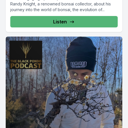
Randy Knight, a renowned bonsai collector, about his
journey into the world of bonsai, the evolution of...
Listen