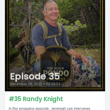
Episode 35
December 26, 2025
•
02:08:53
#35 Randy Knight
In this engaging episode, Jeremiah Lee interviews