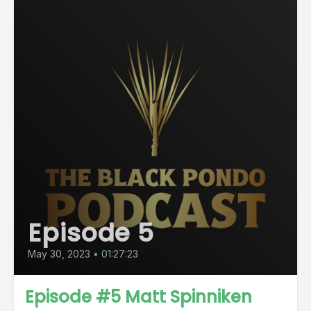
Episode 5
May 30, 2023
•
01:27:23
Episode #5 Matt Spinniken