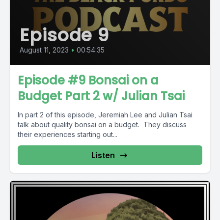
Episode 9
August 11, 2023
•
00:54:35
Episode #9 Bonsai on a
Budget Part 2 w/ Julian Tsai
In part 2 of this episode, Jeremiah Lee and Julian Tsai
talk about quality bonsai on a budget. They discuss
their experiences starting out...
Listen