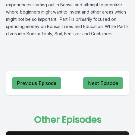
experiences starting out in Bonsai and attempt to prioritize
where beginners might want to invest and other areas which
might not be so important. Part 1 is primarily focused on
spending money on Bonsai Trees and Education. While Part 2
dives into Bonsai Tools, Soil, Fertilizer and Containers.
Previous Episode
Next Episode
Other Episodes