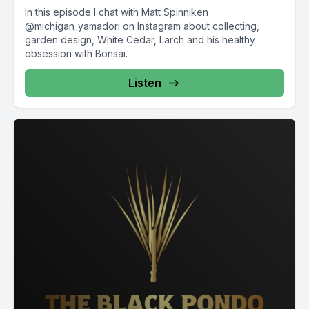
In this episode I chat with Matt Spinniken
@michigan_yamadori on Instagram about collecting,
garden design, White Cedar, Larch and his healthy
obsession with Bonsai.
Listen