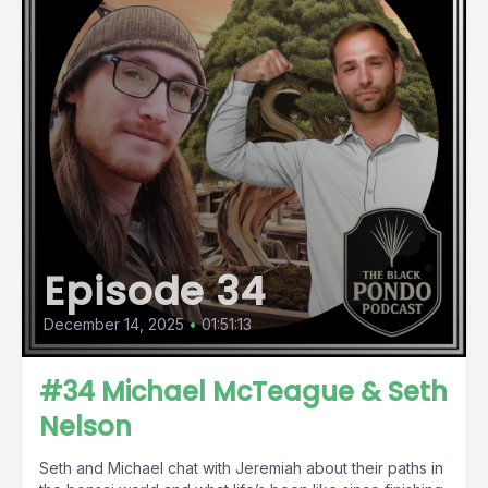
Episode 34
December 14, 2025
•
01:51:13
#34 Michael McTeague & Seth
Nelson
Seth and Michael chat with Jeremiah about their paths in