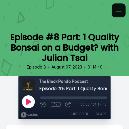
Episode #8 Part: 1 Quality
Bonsai on a Budget? with
Julian Tsai
•
•
Episode 8
August 07, 2023
01:14:40
The Black Pondo Podcast
1x
00:00
/
01:14:40
SUBSCRIBE
SHARE