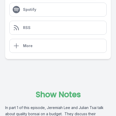
Spotify
RSS
More
Show Notes
In part 1 of this episode, Jeremiah Lee and Julian Tsai talk
about quality bonsai on a budget. They discuss their