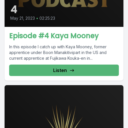
4
May 21, 2023
•
02:25:23
Episode #4 Kaya Mooney
In this episode I catch up with Kaya Mooney, former
apprentice under Boon Manakitivipart in the US and
current apprentice at Fujikawa Kouka-en in...
Listen