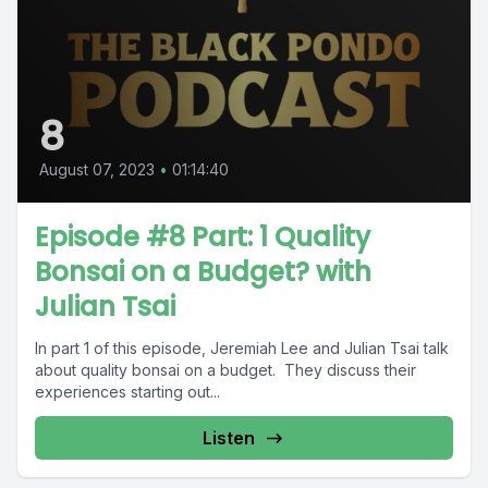
8
August 07, 2023
•
01:14:40
Episode #8 Part: 1 Quality
Bonsai on a Budget? with
Julian Tsai
In part 1 of this episode, Jeremiah Lee and Julian Tsai talk
about quality bonsai on a budget. They discuss their
experiences starting out...
Listen