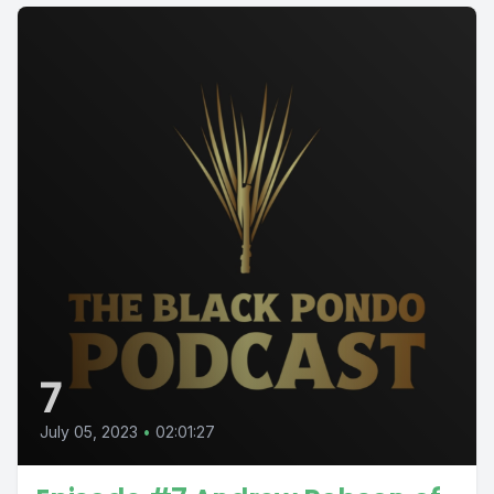
7
July 05, 2023
•
02:01:27