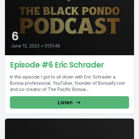
6
June 13, 2023
•
01:51:46
Episode #6 Eric Schrader
In this episode I got to sit down with Eric Schrader a
Bonsai professional, YouTuber, founder of Bonsaify.com
and co-creator of The Pacific Bonsai...
Listen