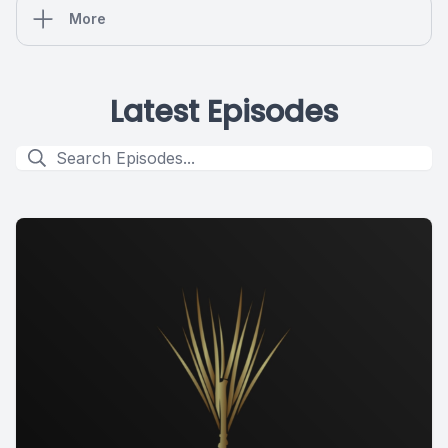
More
Latest Episodes