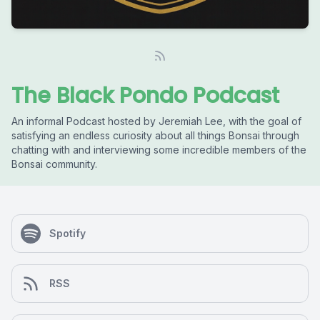
The Black Pondo Podcast
An informal Podcast hosted by Jeremiah Lee, with the goal of
satisfying an endless curiosity about all things Bonsai through
chatting with and interviewing some incredible members of the
Bonsai community.
Spotify
RSS