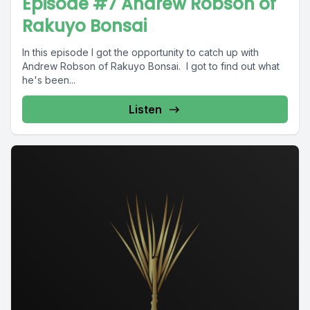
Episode #7 Andrew Robson of
Rakuyo Bonsai
In this episode I got the opportunity to catch up with
Andrew Robson of Rakuyo Bonsai. I got to find out what
he's been...
Listen