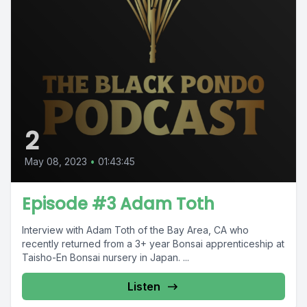
2
May 08, 2023
•
01:43:45
Episode #3 Adam Toth
Interview with Adam Toth of the Bay Area, CA who
recently returned from a 3+ year Bonsai apprenticeship at
Taisho-En Bonsai nursery in Japan. ...
Listen