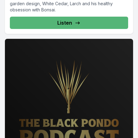
garden design, White Cedar, Larch and his healthy
obsession with Bonsai.
Listen