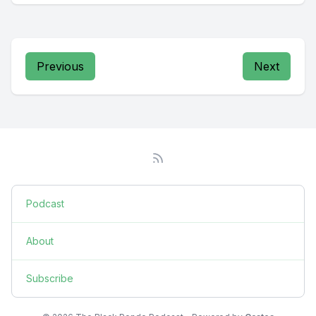
Previous
Next
Podcast
About
Subscribe