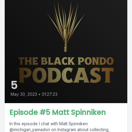
5
May 30, 2023
•
01:27:23
Episode #5 Matt Spinniken
In this episode I chat with Matt Spinniken
@michigan_yamadori on Instagram about collecting,