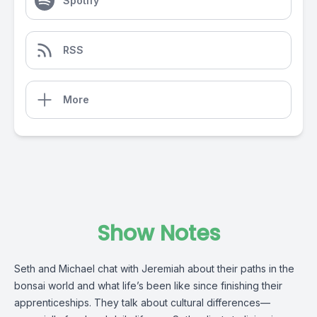
Spotify
RSS
More
Show Notes
Seth and Michael chat with Jeremiah about their paths in the
bonsai world and what life’s been like since finishing their
apprenticeships. They talk about cultural differences—