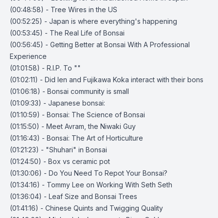
(00:48:58) - Tree Wires in the US
(00:52:25) - Japan is where everything's happening
(00:53:45) - The Real Life of Bonsai
(00:56:45) - Getting Better at Bonsai With A Professional
Experience
(01:01:58) - R.I.P. To ""
(01:02:11) - Did Ien and Fujikawa Koka interact with their bons
(01:06:18) - Bonsai community is small
(01:09:33) - Japanese bonsai:
(01:10:59) - Bonsai: The Science of Bonsai
(01:15:50) - Meet Avram, the Niwaki Guy
(01:16:43) - Bonsai: The Art of Horticulture
(01:21:23) - "Shuhari" in Bonsai
(01:24:50) - Box vs ceramic pot
(01:30:06) - Do You Need To Repot Your Bonsai?
(01:34:16) - Tommy Lee on Working With Seth Seth
(01:36:04) - Leaf Size and Bonsai Trees
(01:41:16) - Chinese Quints and Twigging Quality