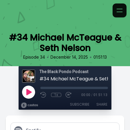
#34 Michael McTeague &
Seth Nelson
•
•
Episode 34
December 14, 2025
01:51:13
The Black Pondo Podcast
#34 Michael McTeague & Seth Nelson
1x
00:00
/
01:51:13
SUBSCRIBE
SHARE