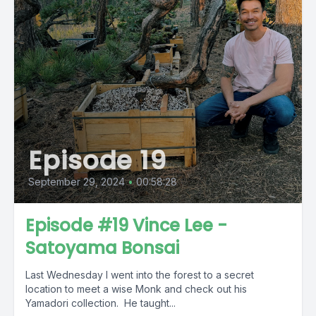
Episode 19
September 29, 2024
•
00:58:28
Episode #19 Vince Lee -
Satoyama Bonsai
Last Wednesday I went into the forest to a secret
location to meet a wise Monk and check out his
Yamadori collection. He taught...