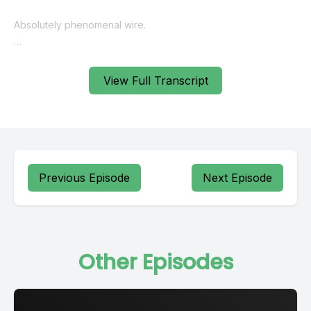
Absolutely phenomenal wire.
He's got bonsai containers and ceramics, both glazed
unglazed pots for you to, to purchase. And then lastly,
View Full Transcript
probably the biggest secret is that he actually has bonsai
trees available.
So I feel like there's not enough high quality bonsai trees in
the United States.
Previous Episode
Next Episode
A great spot to find really good trees is on his website. He's
got deciduous, broadleaf, evergreen and conifers available.
Some of them you do have to purchase.
Other Episodes
They're only available for pickup. But he does ship a wide
variety of trees. He's got lots of trees for sale where you can
buy them and he'll actually ship them to you in the United