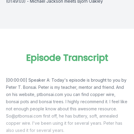
(01:49:03) - Michael Jackson meets Bjorn Oakley
Episode Transcript
[00:00:00] Speaker A: Today's episode is brought to you by
Peter T. Bonsai. Peter is my teacher, mentor and friend. And
on his website, ptbonsai.com you can find copper wire,
bonsai pots and bonsai trees. I highly recommend it. I feel like
not enough people know about this awesome resource.
So@ptbonsai.com
first off, he has buttery, soft, annealed
copper wire. I've been using it for several years. Peter has
also used it for several years.