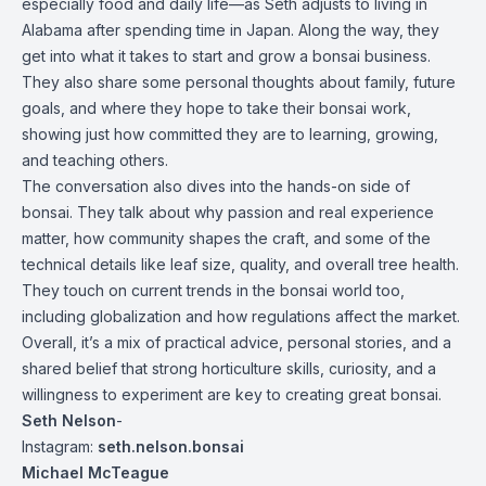
especially food and daily life—as Seth adjusts to living in
Alabama after spending time in Japan. Along the way, they
get into what it takes to start and grow a bonsai business.
They also share some personal thoughts about family, future
goals, and where they hope to take their bonsai work,
showing just how committed they are to learning, growing,
and teaching others.
The conversation also dives into the hands-on side of
bonsai. They talk about why passion and real experience
matter, how community shapes the craft, and some of the
technical details like leaf size, quality, and overall tree health.
They touch on current trends in the bonsai world too,
including globalization and how regulations affect the market.
Overall, it’s a mix of practical advice, personal stories, and a
shared belief that strong horticulture skills, curiosity, and a
willingness to experiment are key to creating great bonsai.
Seth Nelson
-
Instagram:
seth.nelson.bonsai
Michael McTeague