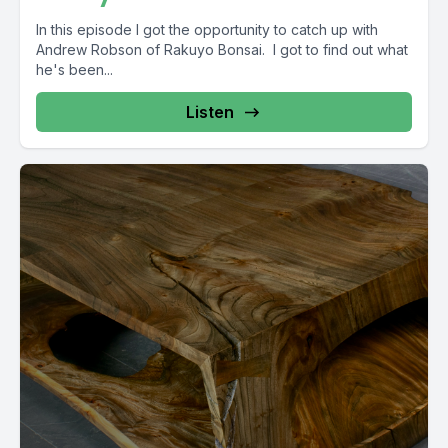
In this episode I got the opportunity to catch up with
Andrew Robson of Rakuyo Bonsai. I got to find out what
he's been...
Listen