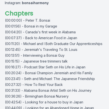
Instagram:
bonsaiharmony
Chapters
(00:00:00) - Peter T. Bonsai
(00:01:56) - Bonsai in my Garage
(00:04:20) - Canada's first week in Alabama
(00:07:37) - Back to American Food in Japan
(00:11:20) - Michael and I Both Graduate Our Apprenticeships
(00:12:45) - Jeremiah's Traveling To St. Louis
(00:13:51) - Interviewing a Bonsai Guy
(00:15:15) - Japanese tree trimmers talk
(00:16:27) - Podcast Star Seth on His Life in Japan
(00:20:24) - Bonsai Champion Jeremiah and His Family
(00:23:41) - Seth and Michael: The Japanese Friendship
(00:27:32) - How To Rest Your Back
(00:31:33) - Alabama Bonsai Artist Seth on His Journey
(00:36:26) - Birmingham Bonsai Nursery
(00:42:54) - Looking for a house to buy in Japan
(00:44:09) - Looking for an Abandoned Home in Japan