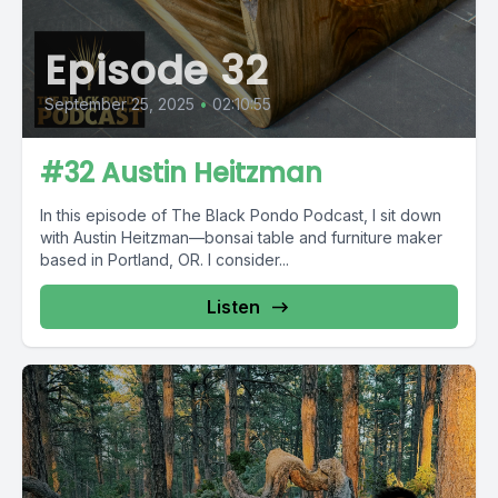
Episode 32
September 25, 2025
•
02:10:55
#32 Austin Heitzman
In this episode of The Black Pondo Podcast, I sit down
with Austin Heitzman—bonsai table and furniture maker
based in Portland, OR. I consider...
Listen