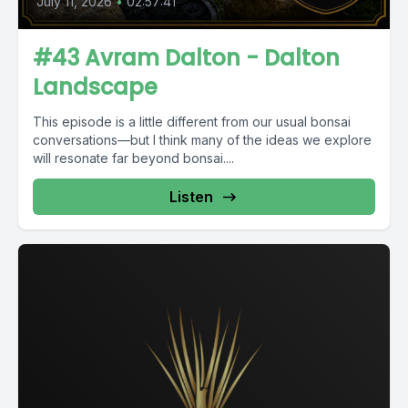
July 11, 2026
•
02:57:41
#43 Avram Dalton - Dalton
Landscape
This episode is a little different from our usual bonsai
conversations—but I think many of the ideas we explore
will resonate far beyond bonsai....
Listen