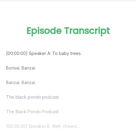
Episode Transcript