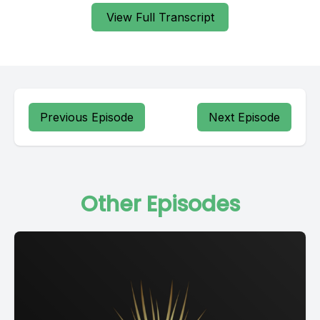
View Full Transcript
Previous Episode
Next Episode
Other Episodes