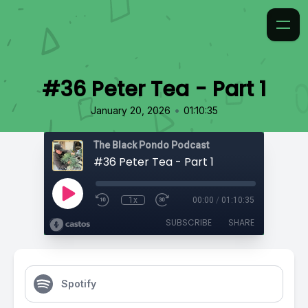
#36 Peter Tea - Part 1
•
January 20, 2026
01:10:35
The Black Pondo Podcast
#36 Peter Tea - Part 1
1x
00:00
/
01:10:35
SUBSCRIBE
SHARE
Spotify