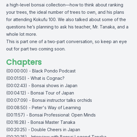
a high-level bonsai collection—how to think about ranking
your trees, the ideal number of trees to own, and his plans
for attending Kokufu 100. We also talked about some of the
questions he’s planning to ask his teacher, Mr. Tanaka, and a
whole lot more.
This is part one of a two-part conversation, so keep an eye
out for part two coming soon.
Chapters
(00:00:00) - Black Pondo Podcast
(00:01:50) - What is Cognac?
(00:02:43) - Bonsai shows in Japan
(00:04:12) - Bonsai Tour of Japan
(00:07:09) - Bonsai instructor talks orchids
(00:08:50) - Peter's Way of Learning
(00:11:57) - Bonsai Professional: Open Minds
(00:16:28) - Bonsai Master Tanaka
(00:20:25) - Double Cheers in Japan
(00:20:35) - Interview with Bonsai Legend Tanaka