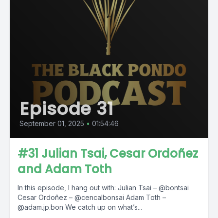
Episode 31
September 01, 2025
•
01:54:46
#31 Julian Tsai, Cesar Ordoñez
and Adam Toth
In this episode, I hang out with: Julian Tsai – @bontsai
Cesar Ordoñez – @cencalbonsai Adam Toth –
@adam.jp.bon We catch up on what’s...