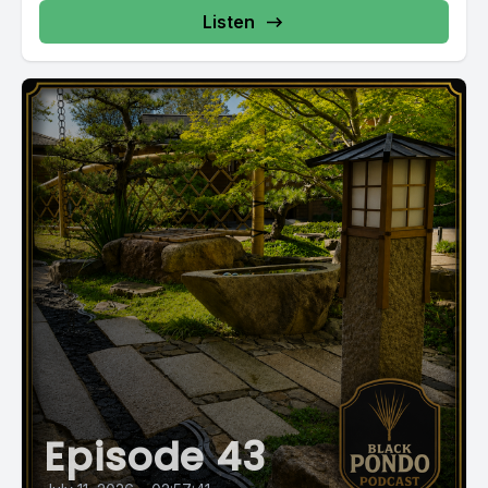
Listen
Episode 43