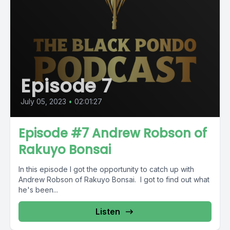
Episode 7
July 05, 2023
•
02:01:27
Episode #7 Andrew Robson of
Rakuyo Bonsai
In this episode I got the opportunity to catch up with
Andrew Robson of Rakuyo Bonsai. I got to find out what
he's been...
Listen