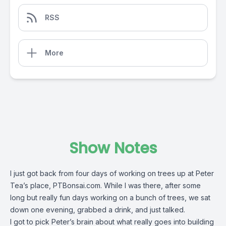
RSS
More
Show Notes
I just got back from four days of working on trees up at Peter
Tea’s place, PTBonsai.com. While I was there, after some
long but really fun days working on a bunch of trees, we sat
down one evening, grabbed a drink, and just talked.
I got to pick Peter’s brain about what really goes into building