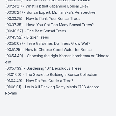
(00:24:21) - What is it that Japanese Bonsai Like?
(00:30:24) - Bonsai Expert: Mr. Tanaka's Perspective
(00:33:25) - How to Rank Your Bonsai Trees
(00:37:35) - Have You Got Too Many Bonsai Trees?
(00:40:57) - The Best Bonsai Trees
(00:45:52) - Bigger Trees
(00:50:03) - Tree Gardener: Do Trees Grow Well?
(00:51:25) - How to Choose Good Water for Bonsai
(00:54:49) - Choosing the right Korean hornbeam or Chinese
elm
(00:57:33) - Gardening 101: Deciduous Trees
(01:01:00) - The Secret to Building a Bonsai Collection
(01:04:49) - How Do You Grade a Tree?
(01:08:01) - Louis XIII Drinking Remy Martin 1738 Accord
Royale