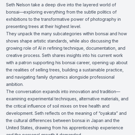
Seth Nelson take a deep dive into the layered world of
bonsai—exploring everything from the subtle politics of
exhibitions to the transformative power of photography in
presenting trees at their highest level.
They unpack the many subcategories within bonsai and how
shows shape artistic standards, while also discussing the
growing role of AI in refining technique, documentation, and
creative process. Seth shares insights into his current work
with a patron supporting his bonsai career, opening up about
the realities of selling trees, building a sustainable practice,
and navigating family dynamics alongside professional
ambition.
The conversation expands into innovation and tradition—
examining experimental techniques, alternative materials, and
the critical influence of soil mixes on tree health and
development. Seth reflects on the meaning of “oyakata” and
the cultural differences between bonsai in Japan and the
United States, drawing from his apprenticeship experience
and the personal growth it demanded.