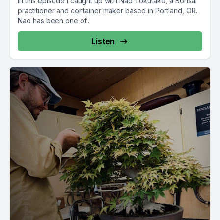
In this episode I caught up with Nao Tokutake, a Bonsai
practitioner and container maker based in Portland, OR.
Nao has been one of...
Listen