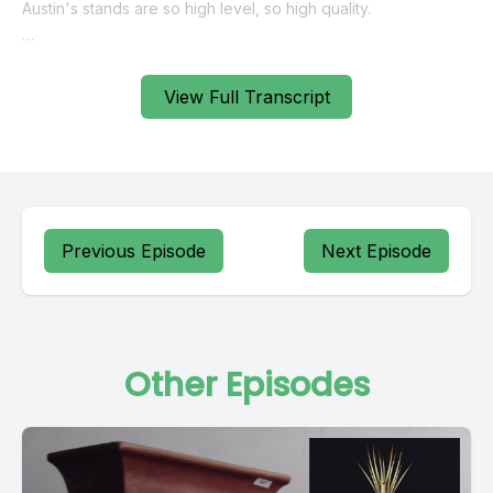
View Full Transcript
Previous Episode
Next Episode
Other Episodes