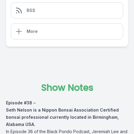
RSS
More
Show Notes
Episode #38 –
Seth Nelson is a Nippon Bonsai Association Certified
bonsai professional currently located in Birmingham,
Alabama USA.
In Episode 38 of the Black Pondo Podcast, Jeremiah Lee and