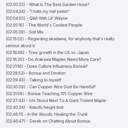
(02:00:22) - What Is The Best Garden Hose?
(02:04:34) - "I hate my nail polish"
(02:04:50) - Q&A With Lil' Wayne
(02:05:16) - The World's Coolest People
(02:05:39) - Soil Mix
(02:15:02) - Regarding akadama, for anybody that's really
serious about b
(02:16:06) - Tree growth in the US vs. Japan
(02:18:20) - Do Arakawa Maples Need More Care?
(02:21:16) - Does Culture Influeness Bonsai?
(02:28:53) - Bonsai and Emotion
(02:29:43) - Talking to myself
(02:30:09) - Can Copper Wire Dust Be Harmful?
(02:31:58) - Bonsai Teaching 101: Copper Wire
(02:37:43) - Ichi Stood Next To A Giant Trident Maple
(02:40:34) - Kokufu height limit
(02:46:11) - In the Woods: Healing the Trunk
(02:46:47) - Derek on Chatting About Bonsai