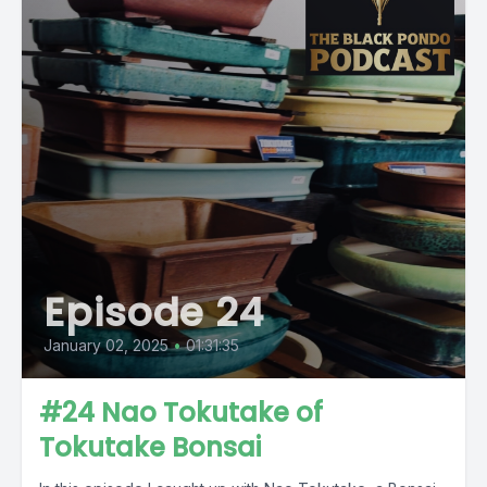
Episode 24
January 02, 2025
•
01:31:35
#24 Nao Tokutake of
Tokutake Bonsai