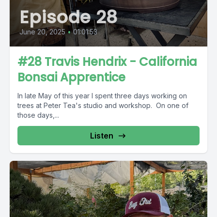
Episode 28
June 20, 2025
•
01:01:53
#28 Travis Hendrix - California
Bonsai Apprentice
In late May of this year I spent three days working on
trees at Peter Tea's studio and workshop. On one of
those days,...
Listen