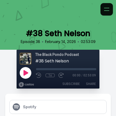
#38 Seth Nelson
•
•
Episode 38
February 14, 2026
02:53:09
The Black Pondo Podcast
#38 Seth Nelson
1x
00:00
/
02:53:09
SUBSCRIBE
SHARE
Spotify