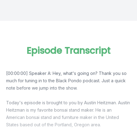
Episode Transcript