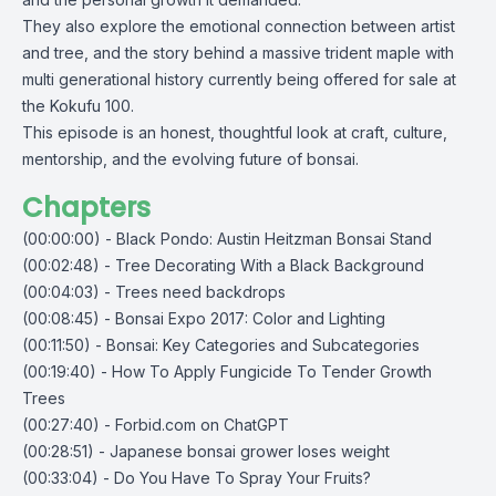
They also explore the emotional connection between artist
and tree, and the story behind a massive trident maple with
multi generational history currently being offered for sale at
the Kokufu 100.
This episode is an honest, thoughtful look at craft, culture,
mentorship, and the evolving future of bonsai.
Chapters
(00:00:00) - Black Pondo: Austin Heitzman Bonsai Stand
(00:02:48) - Tree Decorating With a Black Background
(00:04:03) - Trees need backdrops
(00:08:45) - Bonsai Expo 2017: Color and Lighting
(00:11:50) - Bonsai: Key Categories and Subcategories
(00:19:40) - How To Apply Fungicide To Tender Growth
Trees
(00:27:40) - Forbid.com on ChatGPT
(00:28:51) - Japanese bonsai grower loses weight
(00:33:04) - Do You Have To Spray Your Fruits?