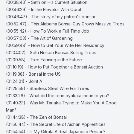
(00:38:40) - Seth on His Current Situation
(00:46:29) - In the Elevator With Oprah
(00:46:47) - The story of my patron's bonsai
(00:52:47) - This Alabama Bonsai Guy Grows Massive Trees
(00:55:42) - How To Work a Full Time Job
(00:57:03) - The Art of Gardening
(00:59:48) - How to Get Your Wife Her Residency
(01:04:02) - Seth Nelson Bonsai: Selling Trees
(01:09:58) - Tree Farming in the Future
(01:10:19) - How to Put Together a Bonsai Auction
(01:19:38) - Bonsai in the US
(01:24:01) - Joint A
(01:29:59) - Stainless Steel Wire For Trees
(01:33:26) - What did the term oyakata mean to you?
(01:40:23) - Was Mr. Tanaka Trying to Make You A Good
Man?
(01:44:38) - The Zen of Bonsai
(01:50:44) - The Secret Life of Aichan Apprentices
(01:54:54) - Is My Oikata A Real Japanese Person?