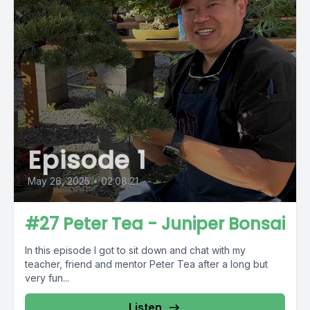
Episode 1
May 26, 2025
•
02:08:21
#27 Peter Tea - Juniper Bonsai
In this episode I got to sit down and chat with my
teacher, friend and mentor Peter Tea after a long but
very fun...
Listen