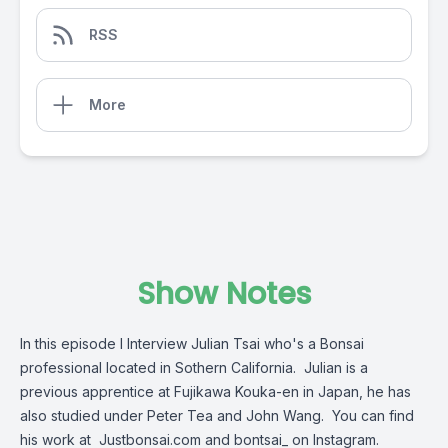
RSS
More
Show Notes
In this episode I Interview Julian Tsai who's a Bonsai
professional located in Sothern California. Julian is a
previous apprentice at Fujikawa Kouka-en in Japan, he has
also studied under Peter Tea and John Wang. You can find
his work at Justbonsai.com and bontsai_ on Instagram.