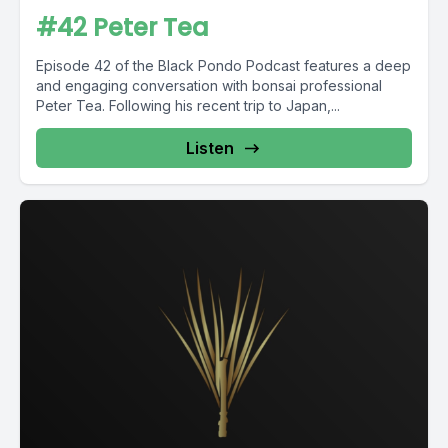
#42 Peter Tea
Episode 42 of the Black Pondo Podcast features a deep
and engaging conversation with bonsai professional
Peter Tea. Following his recent trip to Japan,...
Listen