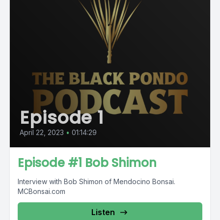
Episode 1
April 22, 2023
•
01:14:29
Episode #1 Bob Shimon
Interview with Bob Shimon of Mendocino Bonsai.
MCBonsai.com
Listen