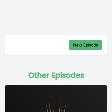
Next Episode
Other Episodes