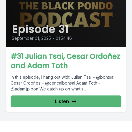
Episode 31
September 01, 2025
•
01:54:46
#31 Julian Tsai, Cesar Ordoñez
and Adam Toth
In this episode, I hang out with: Julian Tsai – @bontsai
Cesar Ordoñez – @cencalbonsai Adam Toth –
@adam.jp.bon We catch up on what’s...
Listen