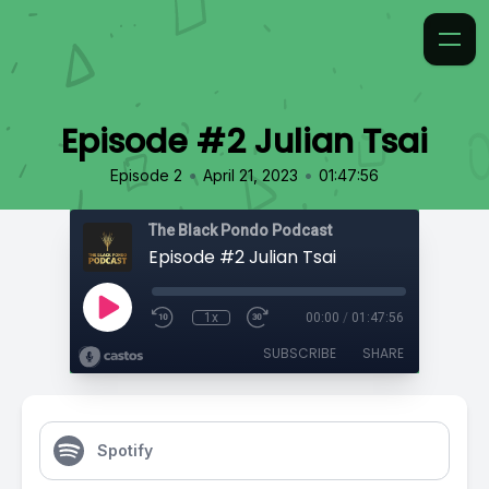
Episode #2 Julian Tsai
•
•
Episode 2
April 21, 2023
01:47:56
The Black Pondo Podcast
Episode #2 Julian Tsai
1x
00:00
/
01:47:56
SUBSCRIBE
SHARE
Spotify