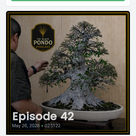
Episode 42
May 26, 2026
•
02:51:22