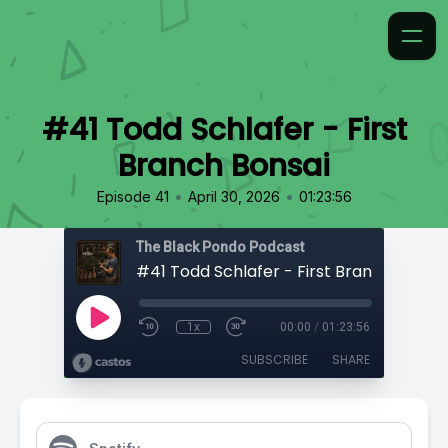
#41 Todd Schlafer - First
Branch Bonsai
•
•
Episode 41
April 30, 2026
01:23:56
The Black Pondo Podcast
#41 Todd Schlafer - First Branch Bonsai
1x
00:00
/
01:23:56
SUBSCRIBE
SHARE