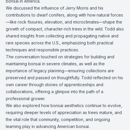
bonsai in America.
We discussed the influence of Jerry Morris and his
contributions to dwarf conifers, along with how natural forces
—like rock fissures, elevation, and microclimates—shape the
growth of compact, character-rich trees in the wild. Todd also
shared insights from collecting and propagating native and
rare species across the U.S., emphasizing both practical
techniques and responsible practices.
The conversation touched on strategies for building and
maintaining bonsai in severe climates, as well as the
importance of legacy planning—ensuring collections are
preserved and passed on thoughtfully. Todd reflected on his
own career through stories of apprenticeships and
collaborations, offering a glimpse into the path of a
professional grower.
We also explored how bonsai aesthetics continue to evolve,
requiring deeper levels of appreciation as trees mature, and
the vital role that community, competition, and ongoing
learning play in advancing American bonsai.