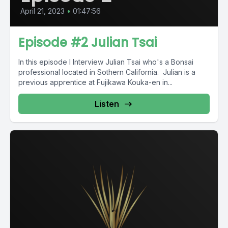
April 21, 2023
•
01:47:56
Episode #2 Julian Tsai
In this episode I Interview Julian Tsai who's a Bonsai
professional located in Sothern California. Julian is a
previous apprentice at Fujikawa Kouka-en in...
Listen