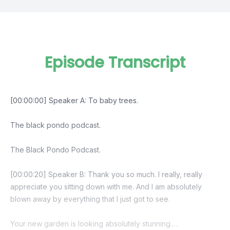
Episode Transcript