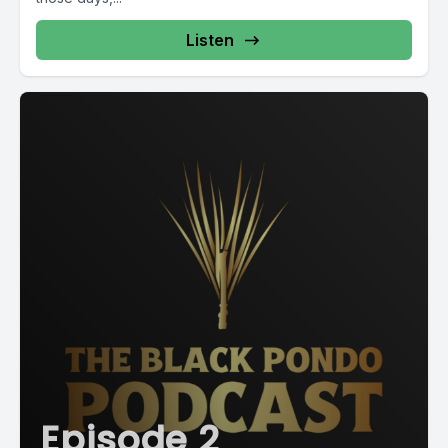
Listen
Episode 2