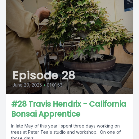
Episode 28
June 20, 2025
•
01:01:53
#28 Travis Hendrix - California
Bonsai Apprentice
In late May of this year I spent three days working on
trees at Peter Tea's studio and workshop. On one of
those days,...