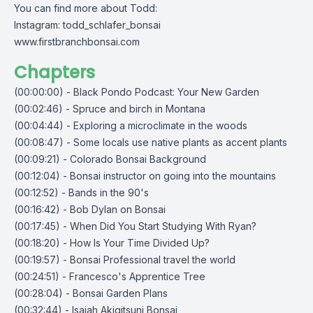
You can find more about Todd:
Instagram: todd_schlafer_bonsai
www.firstbranchbonsai.com
Chapters
(00:00:00) - Black Pondo Podcast: Your New Garden
(00:02:46) - Spruce and birch in Montana
(00:04:44) - Exploring a microclimate in the woods
(00:08:47) - Some locals use native plants as accent plants
(00:09:21) - Colorado Bonsai Background
(00:12:04) - Bonsai instructor on going into the mountains
(00:12:52) - Bands in the 90's
(00:16:42) - Bob Dylan on Bonsai
(00:17:45) - When Did You Start Studying With Ryan?
(00:18:20) - How Is Your Time Divided Up?
(00:19:57) - Bonsai Professional travel the world
(00:24:51) - Francesco's Apprentice Tree
(00:28:04) - Bonsai Garden Plans
(00:32:44) - Isaiah Akigitsuni Bonsai