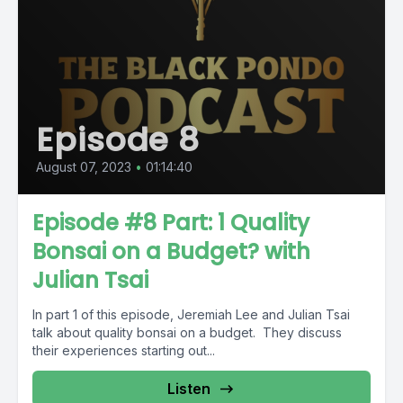
Episode 8
August 07, 2023
•
01:14:40
Episode #8 Part: 1 Quality
Bonsai on a Budget? with
Julian Tsai
In part 1 of this episode, Jeremiah Lee and Julian Tsai
talk about quality bonsai on a budget. They discuss
their experiences starting out...
Listen