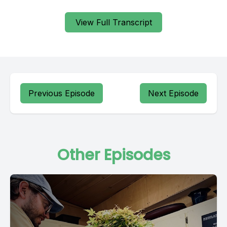
View Full Transcript
Previous Episode
Next Episode
Other Episodes