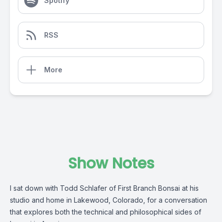
Spotify
RSS
More
Show Notes
I sat down with Todd Schlafer of First Branch Bonsai at his
studio and home in Lakewood, Colorado, for a conversation
that explores both the technical and philosophical sides of