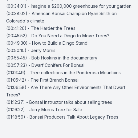
(00:34:01) - Imagine a $200,000 greenhouse for your garden
(00:38:02) - American Bonsai Champion Ryan Smith on
Colorado's climate
(00:41:26) - The Harder the Trees
(00:45:52) - Do You Need a Dingo to Move Trees?
(00:49:30) - How to Build a Dingo Stand
(00:50:10) - Jerry Morris
(00:55:45) - Bob Hoskins in the documentary
(00:57:23) - Dwarf Conifers For Bonsai
(01:01:49) - Tree collections in the Ponderosa Mountains
(01:05:42) - The First Branch Bonsai
(01:06:58) - Are There Any Other Environments That Dwarf
Trees?
(01:12:37) - Bonsai instructor talks about selling trees
(01:16:22) - Jerry Morris Tree for Sale
(01:18:59) - Bonsai Producers Talk About Legacy Trees