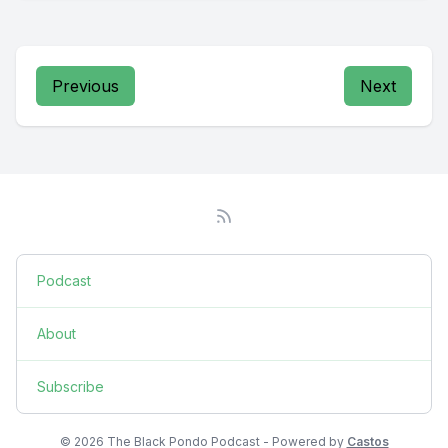
Previous
Next
Podcast
About
Subscribe
© 2026 The Black Pondo Podcast - Powered by
Castos