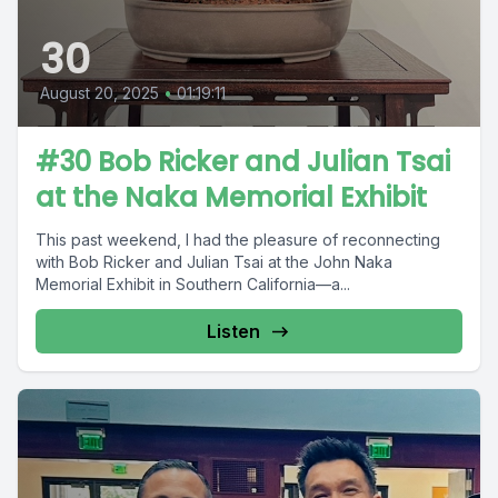
30
August 20, 2025
•
01:19:11
#30 Bob Ricker and Julian Tsai
at the Naka Memorial Exhibit
This past weekend, I had the pleasure of reconnecting
with Bob Ricker and Julian Tsai at the John Naka
Memorial Exhibit in Southern California—a...
Listen