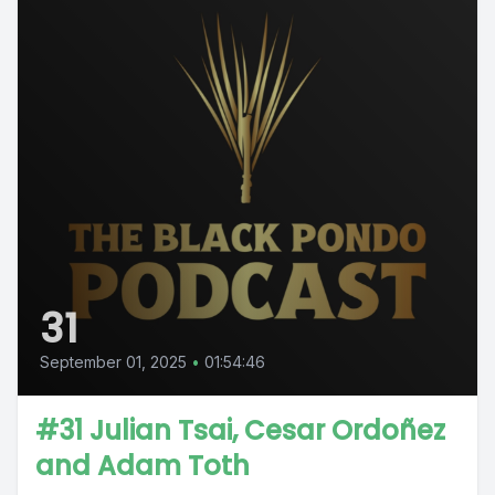
31
September 01, 2025
•
01:54:46
#31 Julian Tsai, Cesar Ordoñez
and Adam Toth