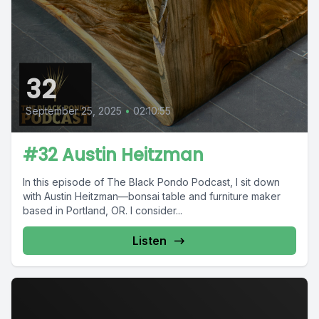
32
September 25, 2025
•
02:10:55
#32 Austin Heitzman
In this episode of The Black Pondo Podcast, I sit down
with Austin Heitzman—bonsai table and furniture maker
based in Portland, OR. I consider...
Listen