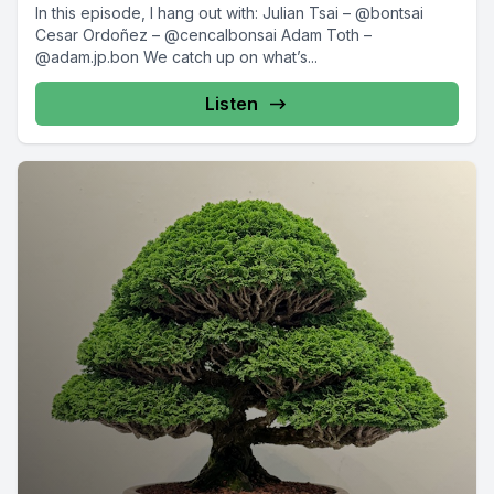
In this episode, I hang out with: Julian Tsai – @bontsai
Cesar Ordoñez – @cencalbonsai Adam Toth –
@adam.jp.bon We catch up on what’s...
Listen