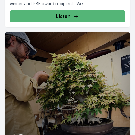
winner and PBE award recipient. We...
Listen