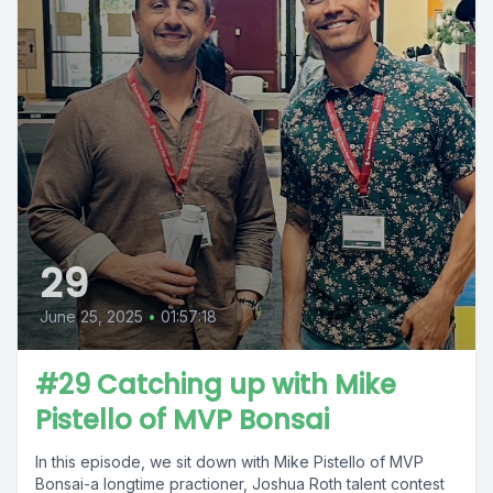
29
June 25, 2025
•
01:57:18
#29 Catching up with Mike
Pistello of MVP Bonsai
In this episode, we sit down with Mike Pistello of MVP
Bonsai-a longtime practioner, Joshua Roth talent contest