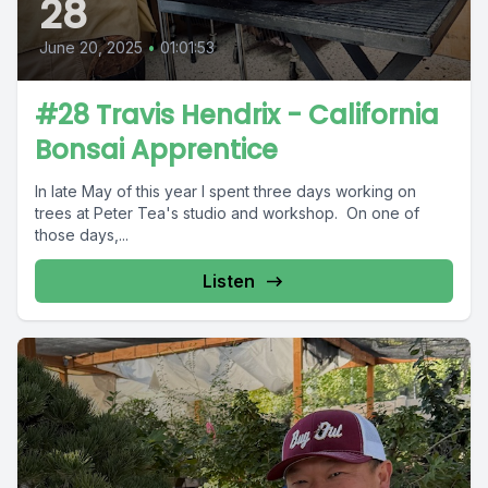
28
June 20, 2025
•
01:01:53
#28 Travis Hendrix - California
Bonsai Apprentice
In late May of this year I spent three days working on
trees at Peter Tea's studio and workshop. On one of
those days,...
Listen