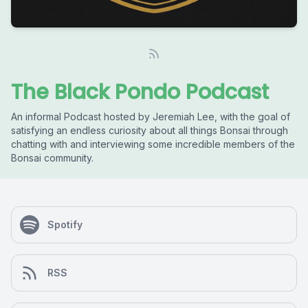
The Black Pondo Podcast
An informal Podcast hosted by Jeremiah Lee, with the goal of
satisfying an endless curiosity about all things Bonsai through
chatting with and interviewing some incredible members of the
Bonsai community.
Spotify
RSS