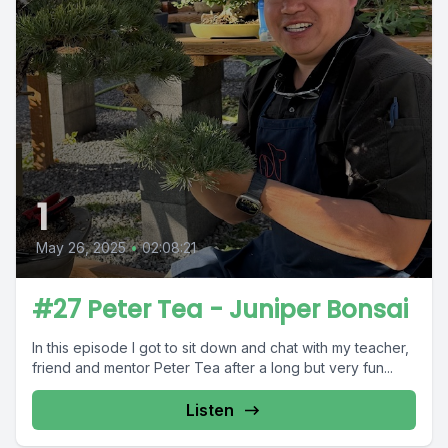
1
May 26, 2025
•
02:08:21
#27 Peter Tea - Juniper Bonsai
In this episode I got to sit down and chat with my teacher,
friend and mentor Peter Tea after a long but very fun...
Listen