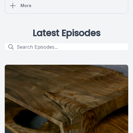
More
Latest Episodes