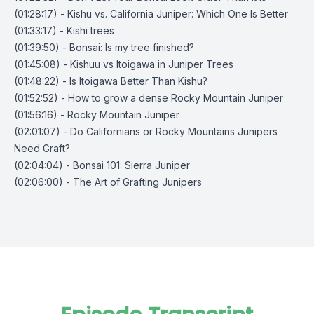
(01:28:17) - Kishu vs. California Juniper: Which One Is Better
(01:33:17) - Kishi trees
(01:39:50) - Bonsai: Is my tree finished?
(01:45:08) - Kishuu vs Itoigawa in Juniper Trees
(01:48:22) - Is Itoigawa Better Than Kishu?
(01:52:52) - How to grow a dense Rocky Mountain Juniper
(01:56:16) - Rocky Mountain Juniper
(02:01:07) - Do Californians or Rocky Mountains Junipers
Need Graft?
(02:04:04) - Bonsai 101: Sierra Juniper
(02:06:00) - The Art of Grafting Junipers