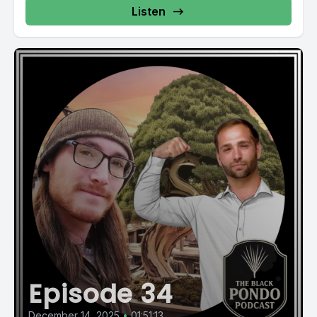
Listen
Episode 34
December 14, 2025
•
01:51:13