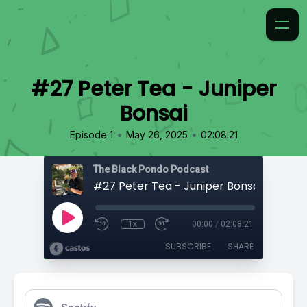
#27 Peter Tea - Juniper
Bonsai
•
•
Episode 1
May 26, 2025
02:08:21
The Black Pondo Podcast
#27 Peter Tea - Juniper Bonsai
1x
00:00
/
02:08:21
SUBSCRIBE
SHARE