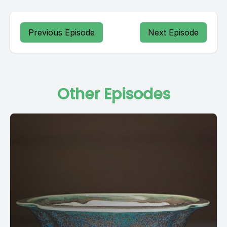
Previous Episode
Next Episode
Other Episodes