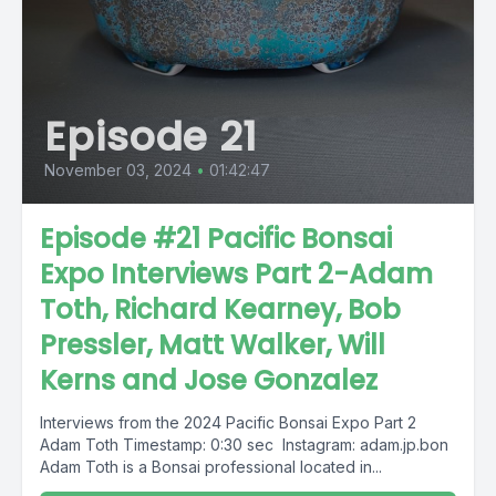
Episode 21
November 03, 2024
•
01:42:47
Episode #21 Pacific Bonsai
Expo Interviews Part 2-Adam
Toth, Richard Kearney, Bob
Pressler, Matt Walker, Will
Kerns and Jose Gonzalez
Interviews from the 2024 Pacific Bonsai Expo Part 2
Adam Toth Timestamp: 0:30 sec Instagram: adam.jp.bon
Adam Toth is a Bonsai professional located in...