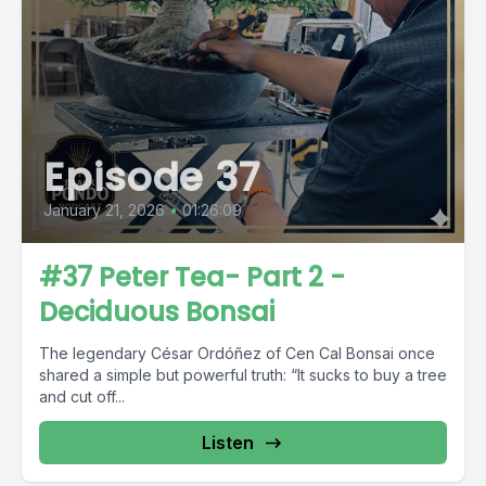
Episode 37
January 21, 2026
•
01:26:09
#37 Peter Tea- Part 2 -
Deciduous Bonsai
The legendary César Ordóñez of Cen Cal Bonsai once
shared a simple but powerful truth: “It sucks to buy a tree
and cut off...
Listen