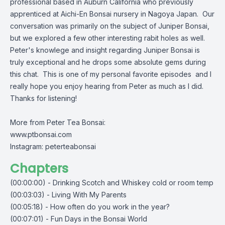
professional based in Auburn California who previously
apprenticed at Aichi-En Bonsai nursery in Nagoya Japan. Our
conversation was primarily on the subject of Juniper Bonsai,
but we explored a few other interesting rabit holes as well.
Peter's knowlege and insight regarding Juniper Bonsai is
truly exceptional and he drops some absolute gems during
this chat. This is one of my personal favorite episodes and I
really hope you enjoy hearing from Peter as much as I did.
Thanks for listening!
More from Peter Tea Bonsai:
www.ptbonsai.com
Instagram: peterteabonsai
Chapters
(00:00:00) - Drinking Scotch and Whiskey cold or room temp
(00:03:03) - Living With My Parents
(00:05:18) - How often do you work in the year?
(00:07:01) - Fun Days in the Bonsai World