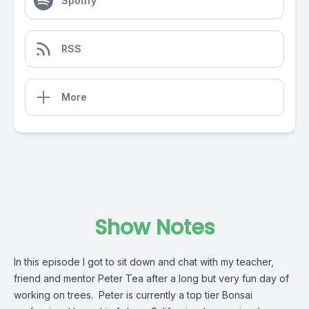
Spotify
RSS
More
Show Notes
In this episode I got to sit down and chat with my teacher,
friend and mentor Peter Tea after a long but very fun day of
working on trees. Peter is currently a top tier Bonsai