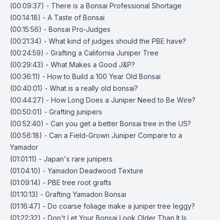
(00:09:37) - There is a Bonsai Professional Shortage
(00:14:18) - A Taste of Bonsai
(00:15:56) - Bonsai Pro-Judges
(00:21:34) - What kind of judges should the PBE have?
(00:24:59) - Grafting a California Juniper Tree
(00:29:43) - What Makes a Good J&P?
(00:36:11) - How to Build a 100 Year Old Bonsai
(00:40:01) - What is a really old bonsai?
(00:44:27) - How Long Does a Juniper Need to Be Wire?
(00:50:01) - Grafting junipers
(00:52:40) - Can you get a better Bonsai tree in the US?
(00:56:18) - Can a Field-Grown Juniper Compare to a
Yamador
(01:01:11) - Japan's rare junipers
(01:04:10) - Yamadori Deadwood Texture
(01:09:14) - PBE tree root grafts
(01:10:13) - Grafting Yamadori Bonsai
(01:16:47) - Do coarse foliage make a juniper tree leggy?
(01:22:32) - Don't Let Your Bonsai Look Older Than It Is