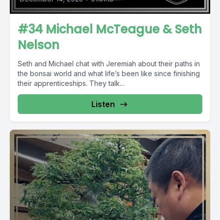
#34 Michael McTeague & Seth
Nelson
Seth and Michael chat with Jeremiah about their paths in
the bonsai world and what life’s been like since finishing
their apprenticeships. They talk...
Listen