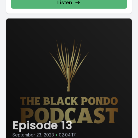
Listen
Episode 13
September 23, 2023
•
02:04:17