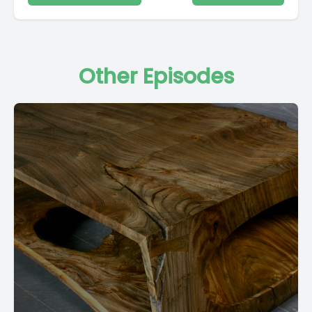
Other Episodes