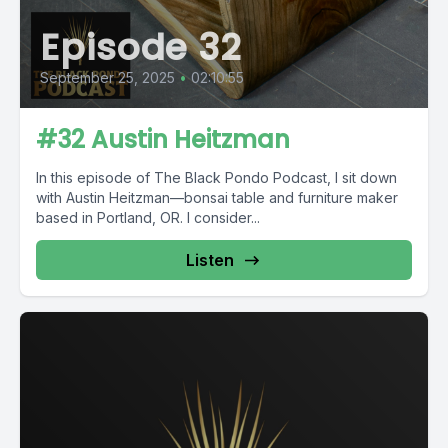
Episode 32
September 25, 2025
•
02:10:55
#32 Austin Heitzman
In this episode of The Black Pondo Podcast, I sit down
with Austin Heitzman—bonsai table and furniture maker
based in Portland, OR. I consider...
Listen