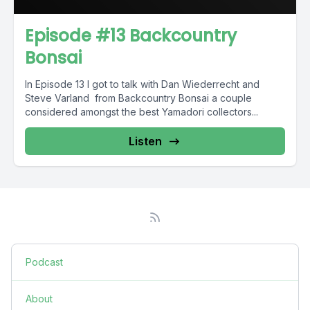
Episode #13 Backcountry
Bonsai
In Episode 13 I got to talk with Dan Wiederrecht and
Steve Varland from Backcountry Bonsai a couple
considered amongst the best Yamadori collectors...
Listen
Podcast
About