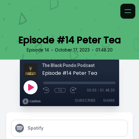
Episode #14 Peter Tea
•
•
Episode 14
October 17, 2023
01:48:20
The Black Pondo Podcast
Episode #14 Peter Tea
1x
00:00
/
01:48:20
SUBSCRIBE
SHARE
Spotify