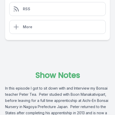
RSS
More
Show Notes
In this episode I got to sit down with and Interview my Bonsai
teacher Peter Tea. Peter studied with Boon Manakativipart,
before leaving for a full time apprenticship at Aichi-En Bonsai
Nursery in Nagoya Prefecture Japan. Peter returned to the
States after completing his apprentiship in 2013 and is now a