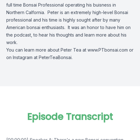
full time Bonsai Professional operating his buisness in
Northern Calfornia. Peter is an extremely high-level Bonsai
professional and his time is highly sought after by many
American bonsai enthusiasts. It was an honor to have him on
the podcast, to hear his thoughts and learn more about his
work.
You can learn more about Peter Tea at
www.PTbonsai.com
or
on Instagram at PeterTeaBonsai.
Episode Transcript