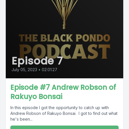
Episode 7
July 05, 2023
•
02:01:27
Episode #7 Andrew Robson of
Rakuyo Bonsai
In this episode I got the opportunity to catch up with
Andrew Robson of Rakuyo Bonsai. I got to find out what
he's been...