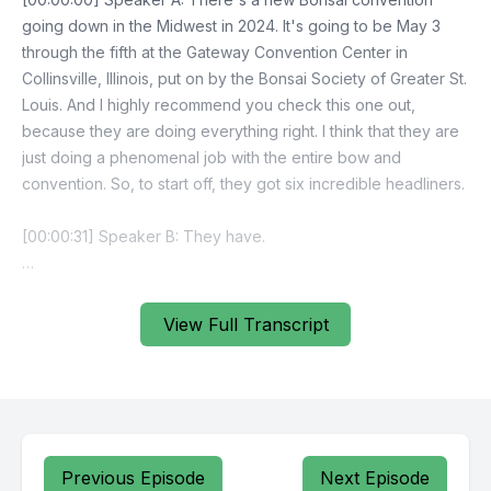
View Full Transcript
Previous Episode
Next Episode